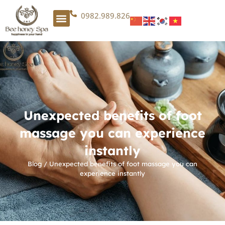
0982.989.826
Unexpected benefits of foot
massage you can experience
instantly
Blog
/
Unexpected benefits of foot massage you can
experience instantly