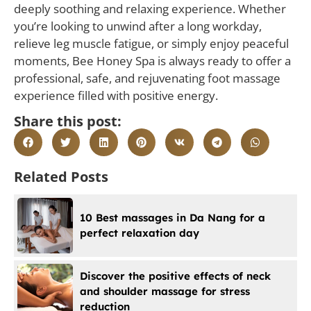
deeply soothing and relaxing experience. Whether
you’re looking to unwind after a long workday,
relieve leg muscle fatigue, or simply enjoy peaceful
moments, Bee Honey Spa is always ready to offer a
professional, safe, and rejuvenating foot massage
experience filled with positive energy.
Share this post:
Related Posts
10 Best massages in Da Nang for a
perfect relaxation day
Discover the positive effects of neck
and shoulder massage for stress
reduction