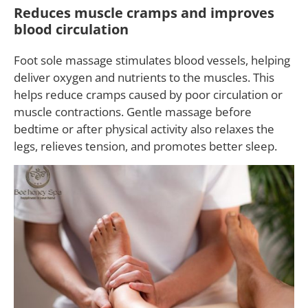
Reduces muscle cramps and improves
blood circulation
Foot sole massage stimulates blood vessels, helping
deliver oxygen and nutrients to the muscles. This
helps reduce cramps caused by poor circulation or
muscle contractions. Gentle massage before
bedtime or after physical activity also relaxes the
legs, relieves tension, and promotes better sleep.