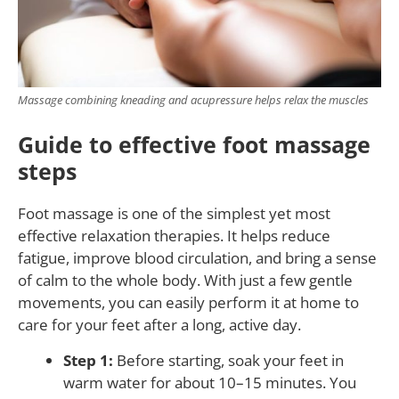
Massage combining kneading and acupressure helps relax the muscles
Guide to effective foot massage
steps
Foot massage is one of the simplest yet most
effective relaxation therapies. It helps reduce
fatigue, improve blood circulation, and bring a sense
of calm to the whole body. With just a few gentle
movements, you can easily perform it at home to
care for your feet after a long, active day.
Step 1:
Before starting, soak your feet in
warm water for about 10–15 minutes. You