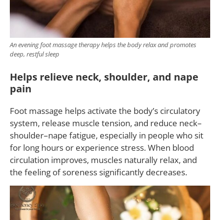
An evening foot massage therapy helps the body relax and promotes
deep, restful sleep
Helps relieve neck, shoulder, and nape
pain
Foot massage helps activate the body’s circulatory
system, release muscle tension, and reduce neck–
shoulder–nape fatigue, especially in people who sit
for long hours or experience stress. When blood
circulation improves, muscles naturally relax, and
the feeling of soreness significantly decreases.