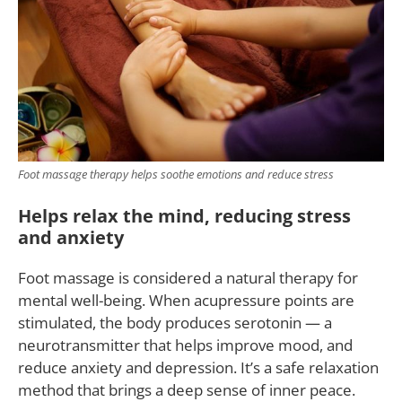
Foot massage therapy helps soothe emotions and reduce stress
Helps relax the mind, reducing stress
and anxiety
Foot massage is considered a natural therapy for
mental well-being. When acupressure points are
stimulated, the body produces serotonin — a
neurotransmitter that helps improve mood, and
reduce anxiety and depression. It’s a safe relaxation
method that brings a deep sense of inner peace.