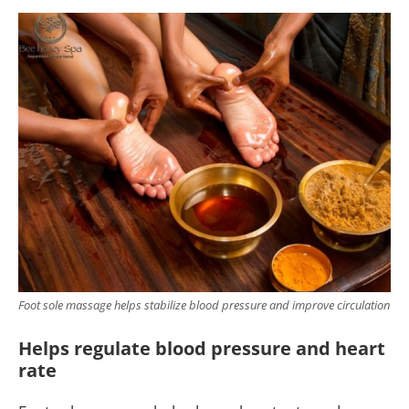
Foot sole massage helps stabilize blood pressure and improve circulation
Helps regulate blood pressure and heart
rate