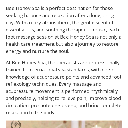
Bee Honey Spa is a perfect destination for those
seeking balance and relaxation after a long, tiring
day. With a cozy atmosphere, the gentle scent of
essential oils, and soothing therapeutic music, each
foot massage session at Bee Honey Spa is not only a
health care treatment but also a journey to restore
energy and nurture the soul.
At Bee Honey Spa, the therapists are professionally
trained to international spa standards, with deep
knowledge of acupressure points and advanced foot
reflexology techniques. Every massage and
acupressure movement is performed rhythmically
and precisely, helping to relieve pain, improve blood
circulation, promote deep sleep, and bring complete
relaxation to the body.