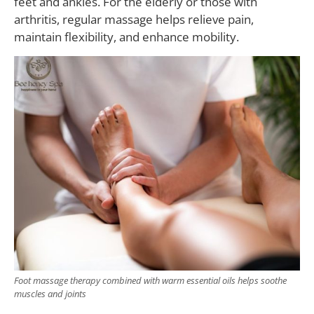
feet and ankles. For the elderly or those with
arthritis, regular massage helps relieve pain,
maintain flexibility, and enhance mobility.
Foot massage therapy combined with warm essential oils helps soothe
muscles and joints