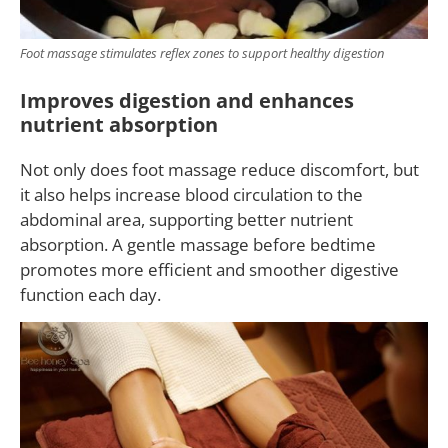
Foot massage stimulates reflex zones to support healthy digestion
Improves digestion and enhances
nutrient absorption
Not only does foot massage reduce discomfort, but
it also helps increase blood circulation to the
abdominal area, supporting better nutrient
absorption. A gentle massage before bedtime
promotes more efficient and smoother digestive
function each day.