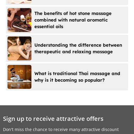
The benefits of hot stone massage
combined with natural aromatic
essential oils
Understanding the difference between
therapeutic and relaxing massage
What is traditional Thai massage and
why is it becoming so popular?
Sign up to receive attractive offers
Don't miss the chance to receive many attractive discount