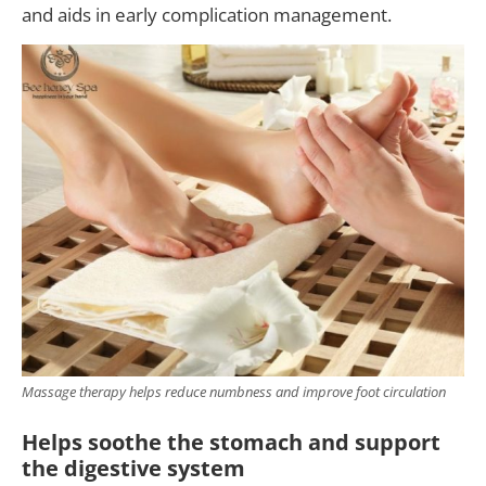
and aids in early complication management.
Massage therapy helps reduce numbness and improve foot circulation
Helps soothe the stomach and support
the digestive system