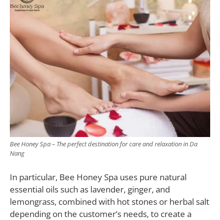
Bee Honey Spa – The perfect destination for care and relaxation in Da
Nang
In particular, Bee Honey Spa uses pure natural
essential oils such as lavender, ginger, and
lemongrass, combined with hot stones or herbal salt
depending on the customer’s needs, to create a