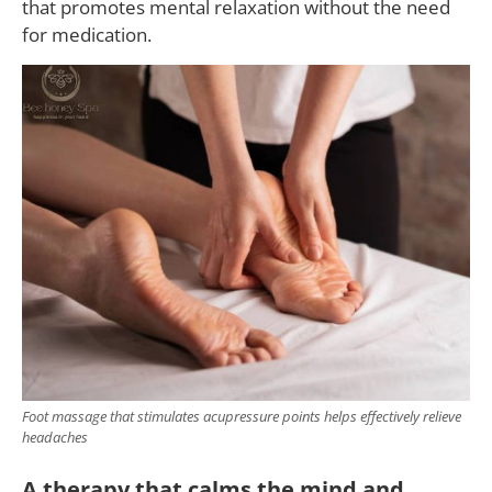
that promotes mental relaxation without the need
for medication.
Foot massage that stimulates acupressure points helps effectively relieve
headaches
A therapy that calms the mind and