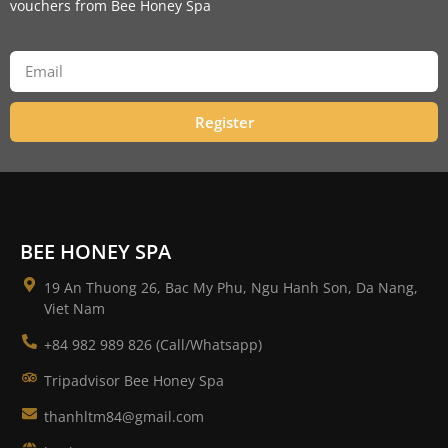
vouchers from Bee Honey Spa
Register
BEE HONEY SPA
19 An Thuong 26, Bac My Phu, Ngu Hanh Son, Da Nang,
Viet Nam
+84 982 989 826 (Call/Whatsapp)
Tripadvisor Bee Honey Spa
thanhltm84@gmail.com