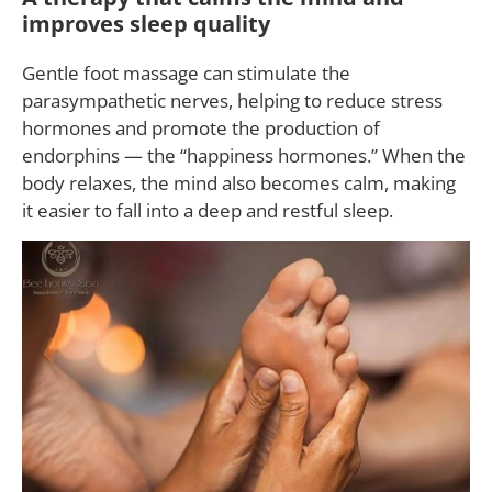
improves sleep quality
Gentle foot massage can stimulate the
parasympathetic nerves, helping to reduce stress
hormones and promote the production of
endorphins — the “happiness hormones.” When the
body relaxes, the mind also becomes calm, making
it easier to fall into a deep and restful sleep.