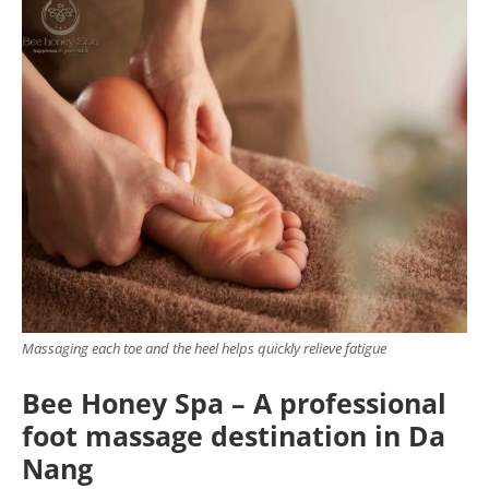
Massaging each toe and the heel helps quickly relieve fatigue
Bee Honey Spa – A professional
foot massage destination in Da
Nang