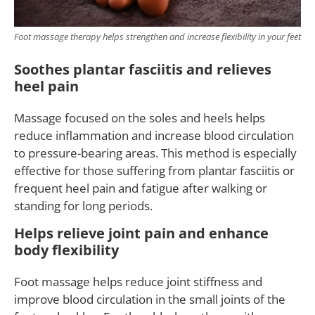
Foot massage therapy helps strengthen and increase flexibility in your feet
Soothes plantar fasciitis and relieves
heel pain
Massage focused on the soles and heels helps
reduce inflammation and increase blood circulation
to pressure-bearing areas. This method is especially
effective for those suffering from plantar fasciitis or
frequent heel pain and fatigue after walking or
standing for long periods.
Helps relieve joint pain and enhance
body flexibility
Foot massage helps reduce joint stiffness and
improve blood circulation in the small joints of the