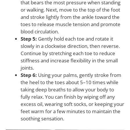
that bears the most pressure when standing
or walking. Next, move to the top of the foot
and stroke lightly from the ankle toward the
toes to release muscle tension and promote
blood circulation.
Step 5:
Gently hold each toe and rotate it
slowly in a clockwise direction, then reverse.
Continue by stretching each toe to reduce
stiffness and increase flexibility in the small
joints.
Step 6:
Using your palms, gently stroke from
the heel to the toes about 5–10 times while
taking deep breaths to allow your body to
fully relax. You can finish by wiping off any
excess oil, wearing soft socks, or keeping your
feet warm for a few minutes to maintain the
soothing sensation.