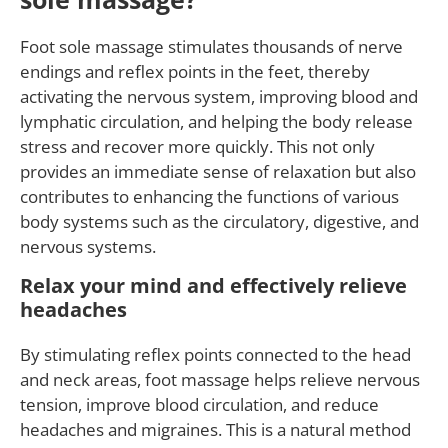
Foot sole massage stimulates thousands of nerve
endings and reflex points in the feet, thereby
activating the nervous system, improving blood and
lymphatic circulation, and helping the body release
stress and recover more quickly. This not only
provides an immediate sense of relaxation but also
contributes to enhancing the functions of various
body systems such as the circulatory, digestive, and
nervous systems.
Relax your mind and effectively relieve
headaches
By stimulating reflex points connected to the head
and neck areas, foot massage helps relieve nervous
tension, improve blood circulation, and reduce
headaches and migraines. This is a natural method