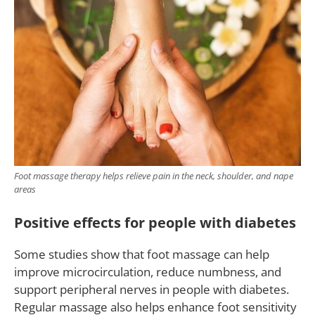
Foot massage therapy helps relieve pain in the neck, shoulder, and nape
areas
Positive effects for people with diabetes
Some studies show that foot massage can help
improve microcirculation, reduce numbness, and
support peripheral nerves in people with diabetes.
Regular massage also helps enhance foot sensitivity