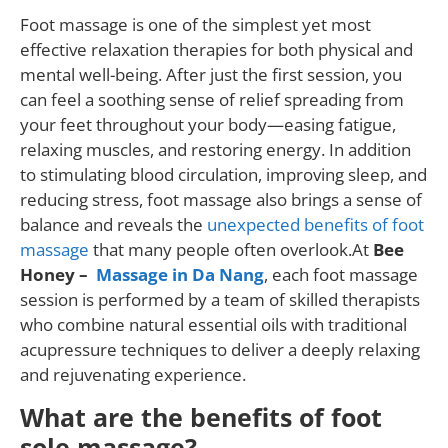
Foot massage is one of the simplest yet most
effective relaxation therapies for both physical and
mental well-being. After just the first session, you
can feel a soothing sense of relief spreading from
your feet throughout your body—easing fatigue,
relaxing muscles, and restoring energy. In addition
to stimulating blood circulation, improving sleep, and
reducing stress, foot massage also brings a sense of
balance and reveals the
unexpected benefits of foot
massage
that many people often overlook.At
Bee
Honey –
Massage in Da Nang
, each foot massage
session is performed by a team of skilled therapists
who combine natural essential oils with traditional
acupressure techniques to deliver a deeply relaxing
and rejuvenating experience.
What are the benefits of foot
sole massage?