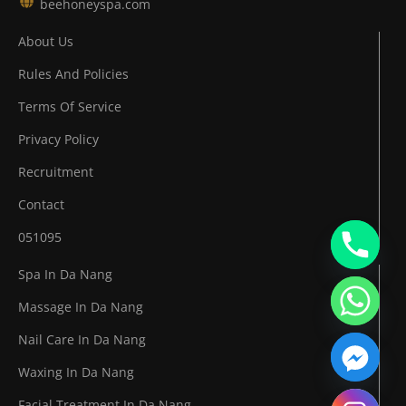
beehoneyspa.com
About Us
Rules And Policies
Terms Of Service
Privacy Policy
Recruitment
Contact
051095
Spa In Da Nang
Massage In Da Nang
Nail Care In Da Nang
Waxing In Da Nang
Facial Treatment In Da Nang