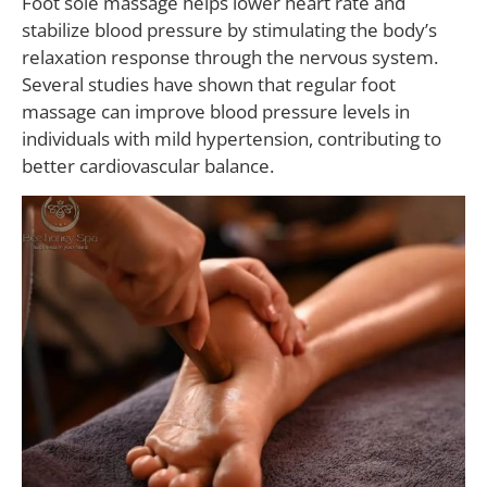
Foot sole massage helps lower heart rate and
stabilize blood pressure by stimulating the body’s
relaxation response through the nervous system.
Several studies have shown that regular foot
massage can improve blood pressure levels in
individuals with mild hypertension, contributing to
better cardiovascular balance.