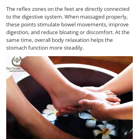
The reflex zones on the feet are directly connected
to the digestive system. When massaged properly,
these points stimulate bowel movements, improve
digestion, and reduce bloating or discomfort. At the
same time, overall body relaxation helps the
stomach function more steadily.