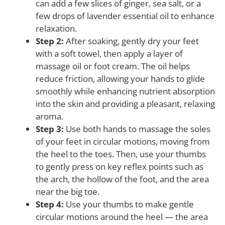
can add a few slices of ginger, sea salt, or a
few drops of lavender essential oil to enhance
relaxation.
Step 2:
After soaking, gently dry your feet
with a soft towel, then apply a layer of
massage oil or foot cream. The oil helps
reduce friction, allowing your hands to glide
smoothly while enhancing nutrient absorption
into the skin and providing a pleasant, relaxing
aroma.
Step 3:
Use both hands to massage the soles
of your feet in circular motions, moving from
the heel to the toes. Then, use your thumbs
to gently press on key reflex points such as
the arch, the hollow of the foot, and the area
near the big toe.
Step 4:
Use your thumbs to make gentle
circular motions around the heel — the area