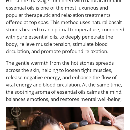
Hot stone massage combined with natural aromatic
essential oils is one of the most luxurious and
popular therapeutic and relaxation treatments
offered at top spas. This method uses natural basalt
stones heated to an optimal temperature, combined
with pure essential oils, to deeply penetrate the
body, relieve muscle tension, stimulate blood
circulation, and promote profound relaxation.
The gentle warmth from the hot stones spreads
across the skin, helping to loosen tight muscles,
release negative energy, and enhance the flow of
vital energy and blood circulation. At the same time,
the soothing aroma of essential oils calms the mind,
balances emotions, and restores mental well-being.