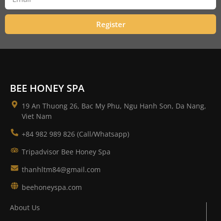
Register
BEE HONEY SPA
19 An Thuong 26, Bac My Phu, Ngu Hanh Son, Da Nang,
Viet Nam
+84 982 989 826 (Call/Whatsapp)
Tripadvisor Bee Honey Spa
thanhltm84@gmail.com
beehoneyspa.com
About Us