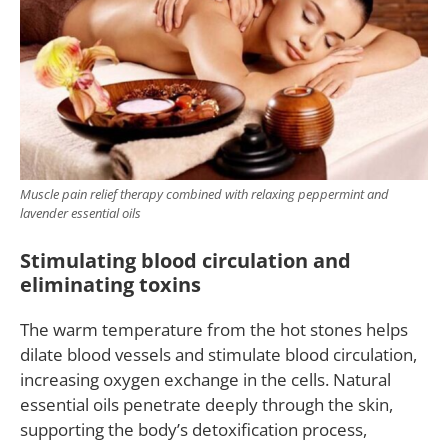
Muscle pain relief therapy combined with relaxing peppermint and
lavender essential oils
Stimulating blood circulation and
eliminating toxins
The warm temperature from the hot stones helps
dilate blood vessels and stimulate blood circulation,
increasing oxygen exchange in the cells. Natural
essential oils penetrate deeply through the skin,
supporting the body’s detoxification process,