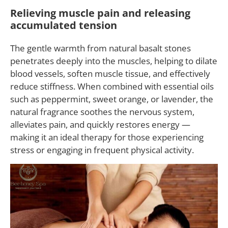
Relieving muscle pain and releasing
accumulated tension
The gentle warmth from natural basalt stones
penetrates deeply into the muscles, helping to dilate
blood vessels, soften muscle tissue, and effectively
reduce stiffness. When combined with essential oils
such as peppermint, sweet orange, or lavender, the
natural fragrance soothes the nervous system,
alleviates pain, and quickly restores energy —
making it an ideal therapy for those experiencing
stress or engaging in frequent physical activity.