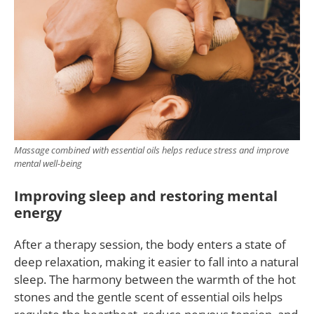
Massage combined with essential oils helps reduce stress and improve
mental well-being
Improving sleep and restoring mental
energy
After a therapy session, the body enters a state of
deep relaxation, making it easier to fall into a natural
sleep. The harmony between the warmth of the hot
stones and the gentle scent of essential oils helps