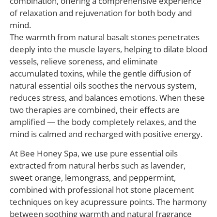
combination, offering a comprehensive experience
of relaxation and rejuvenation for both body and
mind.
The warmth from natural basalt stones penetrates
deeply into the muscle layers, helping to dilate blood
vessels, relieve soreness, and eliminate
accumulated toxins, while the gentle diffusion of
natural essential oils soothes the nervous system,
reduces stress, and balances emotions. When these
two therapies are combined, their effects are
amplified — the body completely relaxes, and the
mind is calmed and recharged with positive energy.
At Bee Honey Spa, we use pure essential oils
extracted from natural herbs such as lavender,
sweet orange, lemongrass, and peppermint,
combined with professional hot stone placement
techniques on key acupressure points. The harmony
between soothing warmth and natural fragrance