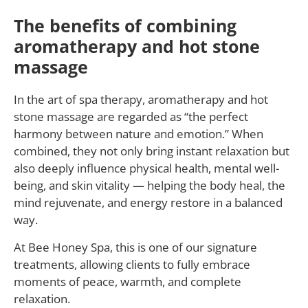
The benefits of combining
aromatherapy and hot stone
massage
In the art of spa therapy, aromatherapy and hot
stone massage are regarded as “the perfect
harmony between nature and emotion.” When
combined, they not only bring instant relaxation but
also deeply influence physical health, mental well-
being, and skin vitality — helping the body heal, the
mind rejuvenate, and energy restore in a balanced
way.
At Bee Honey Spa, this is one of our signature
treatments, allowing clients to fully embrace
moments of peace, warmth, and complete
relaxation.