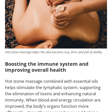
Hot stone massage helps the skin become rosy, firm, and full of vitality
Boosting the immune system and
improving overall health
Hot stone massage combined with essential oils
helps stimulate the lymphatic system, supporting
the elimination of toxins and enhancing natural
immunity. When blood and energy circulation are
improved, the body’s organs function more