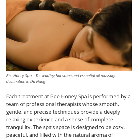
Bee Honey Spa – The leading hot stone and essential oil massage
destination in Da Nang
Each treatment at Bee Honey Spa is performed by a
team of professional therapists whose smooth,
gentle, and precise techniques provide a deeply
relaxing experience and a sense of complete
tranquility. The spa’s space is designed to be cozy,
peaceful, and filled with the natural aroma of