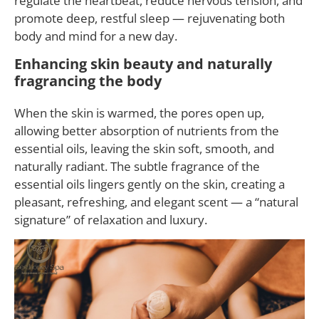
regulate the heartbeat, reduce nervous tension, and
promote deep, restful sleep — rejuvenating both
body and mind for a new day.
Enhancing skin beauty and naturally
fragrancing the body
When the skin is warmed, the pores open up,
allowing better absorption of nutrients from the
essential oils, leaving the skin soft, smooth, and
naturally radiant. The subtle fragrance of the
essential oils lingers gently on the skin, creating a
pleasant, refreshing, and elegant scent — a “natural
signature” of relaxation and luxury.