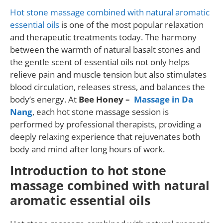
Hot stone massage combined with natural aromatic
essential oils
is one of the most popular relaxation
and therapeutic treatments today. The harmony
between the warmth of natural basalt stones and
the gentle scent of essential oils not only helps
relieve pain and muscle tension but also stimulates
blood circulation, releases stress, and balances the
body’s energy. At
Bee Honey –
Massage in Da
Nang
, each hot stone massage session is
performed by professional therapists, providing a
deeply relaxing experience that rejuvenates both
body and mind after long hours of work.
Introduction to hot stone
massage combined with natural
aromatic essential oils