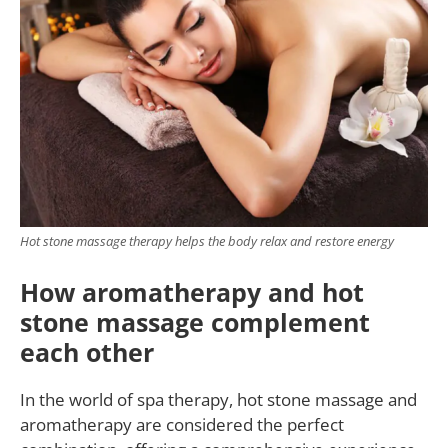
Hot stone massage therapy helps the body relax and restore energy
How aromatherapy and hot
stone massage complement
each other
In the world of spa therapy, hot stone massage and
aromatherapy are considered the perfect