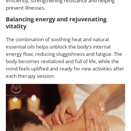
efficiently, strengthening resistance and helping
prevent illnesses.
Balancing energy and rejuvenating
vitality
The combination of soothing heat and natural
essential oils helps unblock the body’s internal
energy flow, reducing sluggishness and fatigue. The
body becomes revitalized and full of life, while the
mind feels uplifted and ready for new activities after
each therapy session.