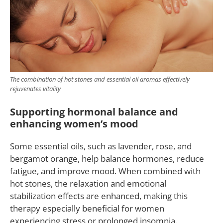
The combination of hot stones and essential oil aromas effectively
rejuvenates vitality
Supporting hormonal balance and
enhancing women’s mood
Some essential oils, such as lavender, rose, and
bergamot orange, help balance hormones, reduce
fatigue, and improve mood. When combined with
hot stones, the relaxation and emotional
stabilization effects are enhanced, making this
therapy especially beneficial for women
experiencing stress or prolonged insomnia.