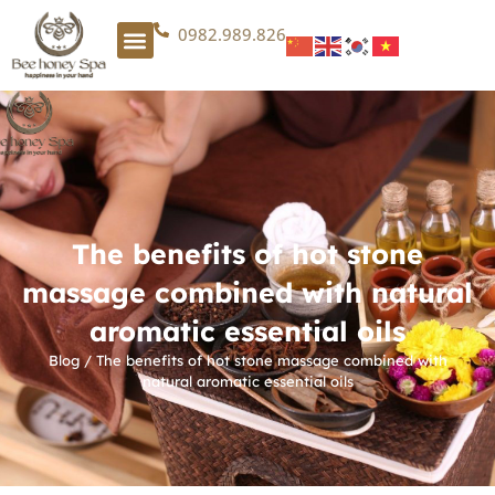
0982.989.826
The benefits of hot stone
massage combined with natural
aromatic essential oils
Blog
/
The benefits of hot stone massage combined with
natural aromatic essential oils