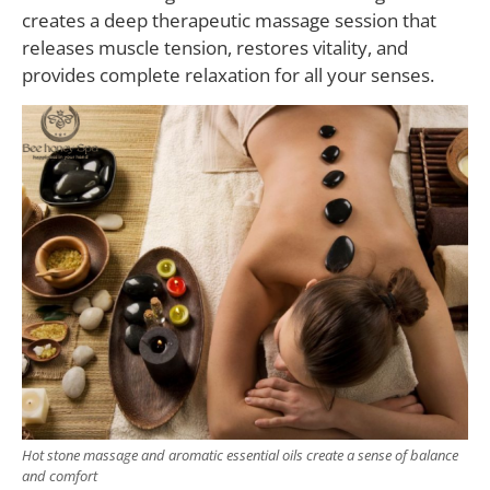
creates a deep therapeutic massage session that
releases muscle tension, restores vitality, and
provides complete relaxation for all your senses.
Hot stone massage and aromatic essential oils create a sense of balance
and comfort