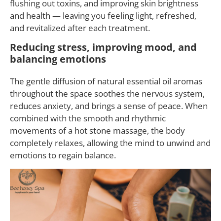
flushing out toxins, and improving skin brightness
and health — leaving you feeling light, refreshed,
and revitalized after each treatment.
Reducing stress, improving mood, and
balancing emotions
The gentle diffusion of natural essential oil aromas
throughout the space soothes the nervous system,
reduces anxiety, and brings a sense of peace. When
combined with the smooth and rhythmic
movements of a hot stone massage, the body
completely relaxes, allowing the mind to unwind and
emotions to regain balance.