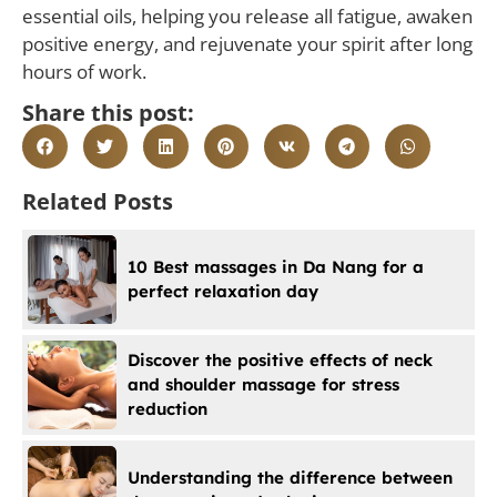
essential oils, helping you release all fatigue, awaken
positive energy, and rejuvenate your spirit after long
hours of work.
Share this post:
Related Posts
10 Best massages in Da Nang for a
perfect relaxation day
Discover the positive effects of neck
and shoulder massage for stress
reduction
Understanding the difference between