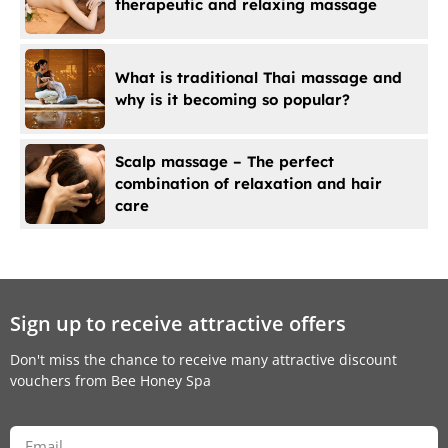
therapeutic and relaxing massage
What is traditional Thai massage and
why is it becoming so popular?
Scalp massage – The perfect
combination of relaxation and hair
care
Sign up to receive attractive offers
Don't miss the chance to receive many attractive discount
vouchers from Bee Honey Spa