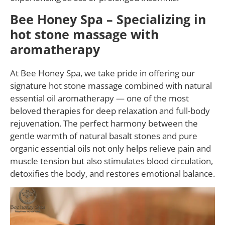
Bee Honey Spa – Specializing in
hot stone massage with
aromatherapy
At Bee Honey Spa, we take pride in offering our
signature hot stone massage combined with natural
essential oil aromatherapy — one of the most
beloved therapies for deep relaxation and full-body
rejuvenation. The perfect harmony between the
gentle warmth of natural basalt stones and pure
organic essential oils not only helps relieve pain and
muscle tension but also stimulates blood circulation,
detoxifies the body, and restores emotional balance.