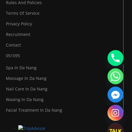
Rules And Policies
Terms Of Service
Privacy Policy
Recruitment
Contact
051095
Spa In Da Nang
Massage In Da Nang
Nail Care In Da Nang
Waxing In Da Nang
Facial Treatment In Da Nang