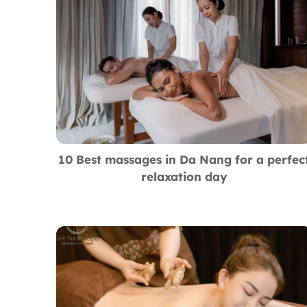
10 Best massages in Da Nang for a perfec
relaxation day