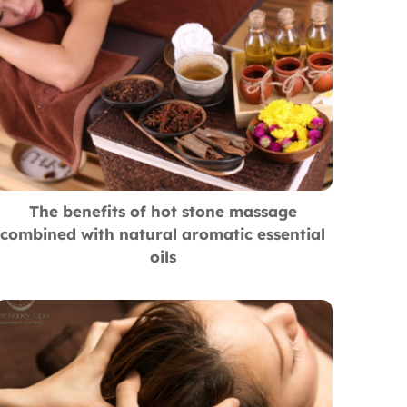
The benefits of hot stone massage
combined with natural aromatic essential
oils