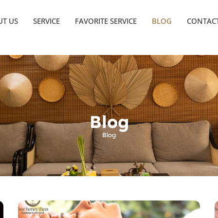
T US
SERVICE
FAVORITE SERVICE
BLOG
CONTAC
Blog
Blog