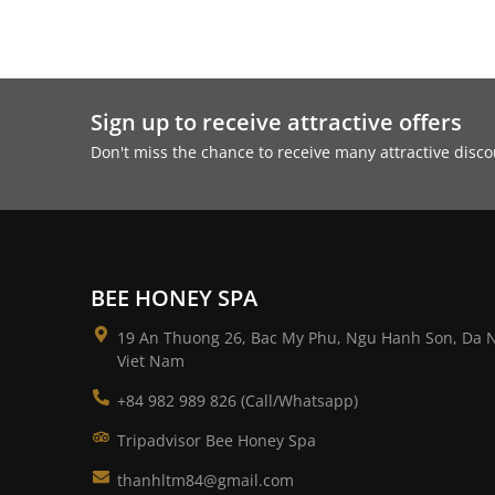
Sign up to receive attractive offers
Don't miss the chance to receive many attractive dis
BEE HONEY SPA
19 An Thuong 26, Bac My Phu, Ngu Hanh Son, Da 
Viet Nam
+84 982 989 826 (Call/Whatsapp)
Tripadvisor Bee Honey Spa
thanhltm84@gmail.com