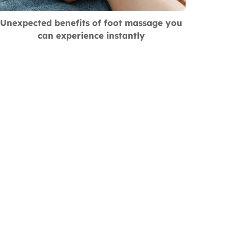
Unexpected benefits of foot massage you
can experience instantly