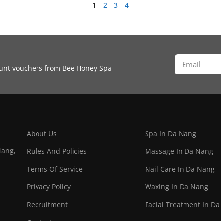
1
2
3
4
count vouchers from Bee Honey Spa
About Us
Spa In Da Nang
Nang,
Rules And Policies
Massage In Da Nang
Terms Of Service
Nail Care In Da Nang
Privacy Policy
Waxing In Da Nang
Recruitment
Facial Treatment In D