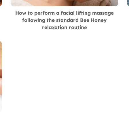
How to perform a facial lifting massage
following the standard Bee Honey
relaxation routine