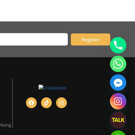
Register
a Nang