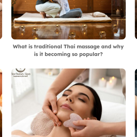
What is traditional Thai massage and why
is it becoming so popular?