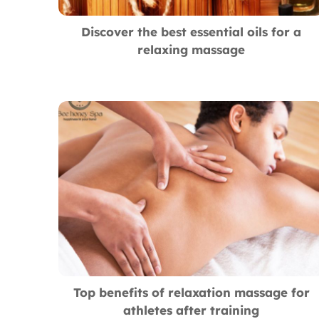
Discover the best essential oils for a
relaxing massage
Top benefits of relaxation massage for
athletes after training