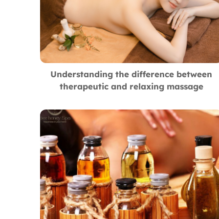
Understanding the difference between
therapeutic and relaxing massage