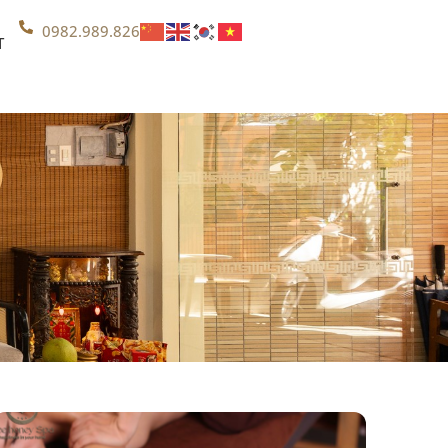
0982.989.826
T