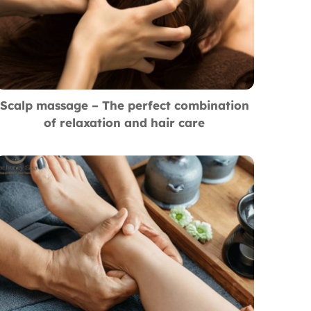
Scalp massage – The perfect combination
of relaxation and hair care