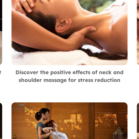
t
Discover the positive effects of neck and
shoulder massage for stress reduction