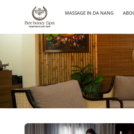
MASSAGE IN DA NANG
ABOU