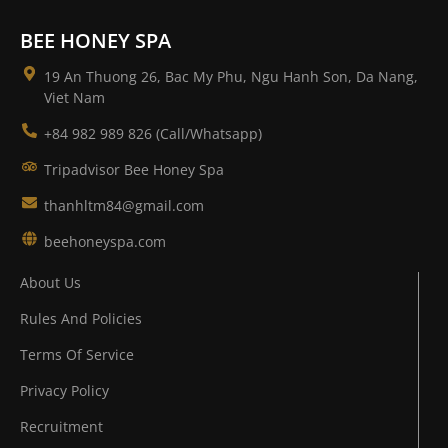
BEE HONEY SPA
19 An Thuong 26, Bac My Phu, Ngu Hanh Son, Da Nang,
Viet Nam
+84 982 989 826 (Call/Whatsapp)
Tripadvisor Bee Honey Spa
thanhltm84@gmail.com
beehoneyspa.com
About Us
Rules And Policies
Terms Of Service
Privacy Policy
Recruitment