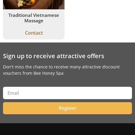
Traditional Vietnamese
Massage
Contact
Sign up to receive attractive offers
Don't miss the chance to receive many attractive discount
vouchers from Bee Honey Spa
Register