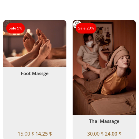
Sale 5%
Sale 20%
Foot Massge
Thai Massage
15.00
$
14.25
$
30.00
$
24.00
$