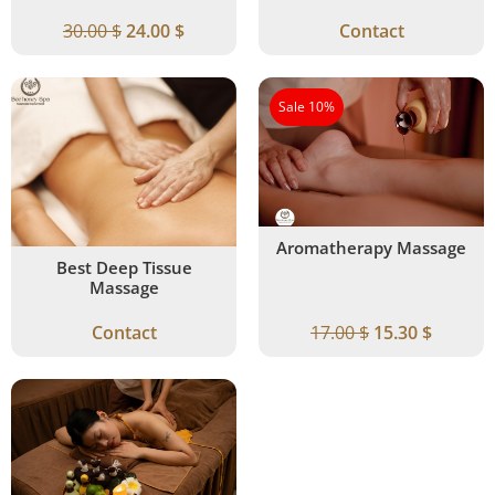
30.00
$
24.00
$
Contact
Sale 10%
Aromatherapy Massage
Best Deep Tissue
Massage
Contact
17.00
$
15.30
$