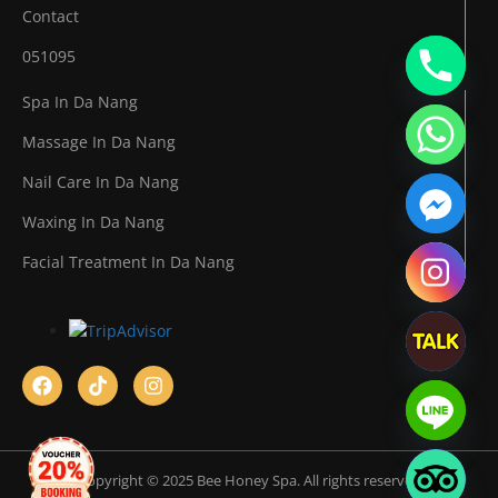
Contact
051095
Spa In Da Nang
Massage In Da Nang
Nail Care In Da Nang
Waxing In Da Nang
Facial Treatment In Da Nang
Copyright © 2025 Bee Honey Spa. All rights reserved