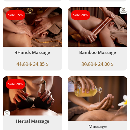
Sale 15%
Sale 20%
4Hands Massage
Bamboo Massage
41.00
$
34.85
$
30.00
$
24.00
$
Sale 20%
Herbal Massage
Massage