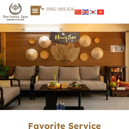
0982.989.826
Favorite Service